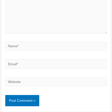
Name*
Email*
Website