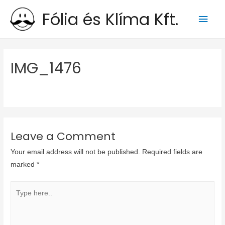
Fólia és Klíma Kft.
Main
Men
IMG_1476
Leave a Comment
Your email address will not be published.
Required fields are
marked
*
Type
here..