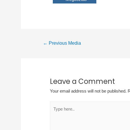
Post
←
Previous Media
navigation
Leave a Comment
Your email address will not be published.
R
Type
here..