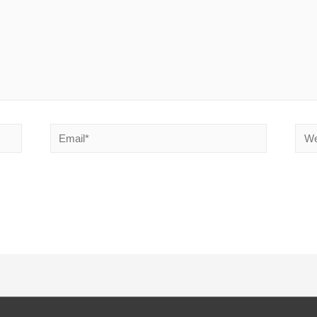
Email*
Webs