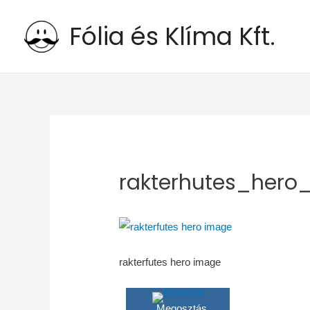
Fólia és Klíma Kft.
rakterhutes_hero
rakterfutes hero image
Megosztás