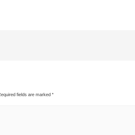
equired fields are marked
*