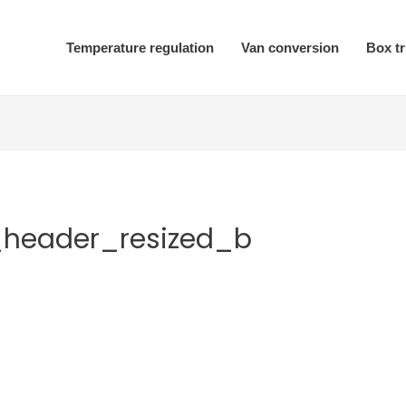
Temperature regulation
Van conversion
Box t
_header_resized_b